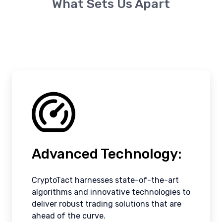
What Sets Us Apart
Advanced Technology:
CryptoTact harnesses state-of-the-art
algorithms and innovative technologies to
deliver robust trading solutions that are
ahead of the curve.