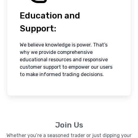
Education and
Support:
We believe knowledge is power. That’s
why we provide comprehensive
educational resources and responsive
customer support to empower our users
to make informed trading decisions.
Join Us
Whether you’re a seasoned trader or just dipping your