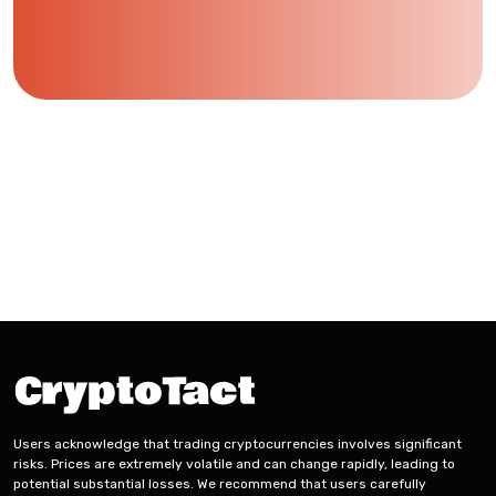
Users acknowledge that trading cryptocurrencies involves significant
risks. Prices are extremely volatile and can change rapidly, leading to
potential substantial losses. We recommend that users carefully