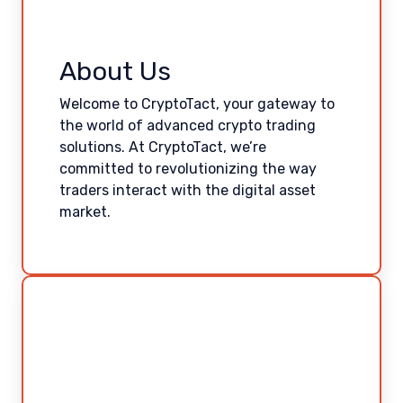
About Us
Welcome to CryptoTact, your gateway to
the world of advanced crypto trading
solutions. At CryptoTact, we’re
committed to revolutionizing the way
traders interact with the digital asset
market.