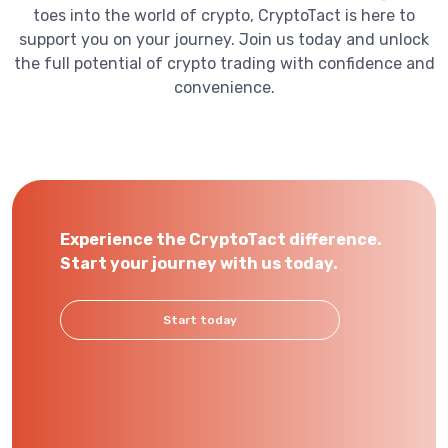
toes into the world of crypto, CryptoTact is here to
support you on your journey. Join us today and unlock
the full potential of crypto trading with confidence and
convenience.
Experience the CryptoTact difference.
Start your journey with us today.
Start today