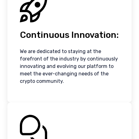
Continuous Innovation:
We are dedicated to staying at the
forefront of the industry by continuously
innovating and evolving our platform to
meet the ever-changing needs of the
crypto community.