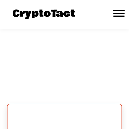
A Comprehensive Review of CryptoTact
Cryptocurrency Trading Platform
About Us
Contact us