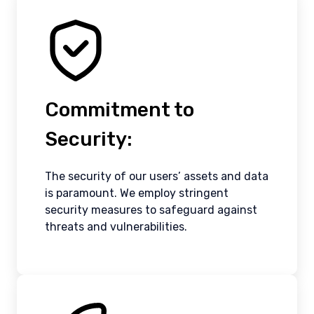
Commitment to
Security:
The security of our users’ assets and data
is paramount. We employ stringent
security measures to safeguard against
threats and vulnerabilities.
Canada