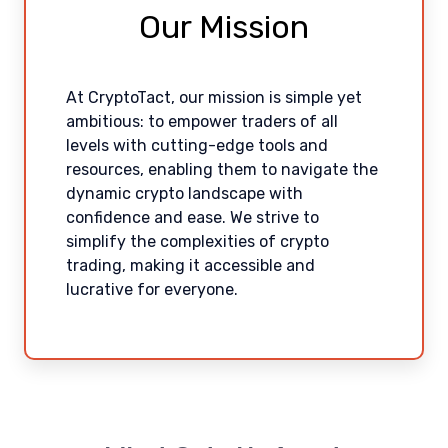
Our Mission
At CryptoTact, our mission is simple yet
ambitious: to empower traders of all
levels with cutting-edge tools and
resources, enabling them to navigate the
dynamic crypto landscape with
confidence and ease. We strive to
simplify the complexities of crypto
trading, making it accessible and
lucrative for everyone.