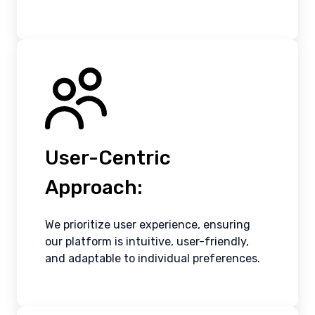
User-Centric
Approach:
We prioritize user experience, ensuring
our platform is intuitive, user-friendly,
and adaptable to individual preferences.