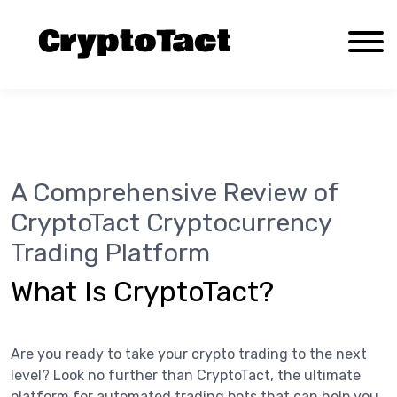
A Comprehensive Review of CryptoTact
Cryptocurrency Trading Platform
About Us
A Comprehensive Review of
Contact us
CryptoTact Cryptocurrency
Documentation
Trading Platform
Privacy Policy
Reviews
What Is CryptoTact?
Terms and Conditions
Are you ready to take your crypto trading to the next
level? Look no further than CryptoTact, the ultimate
platform for automated trading bots that can help you