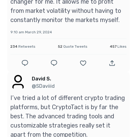
changer for me. It allows me to profit
from market volatility without having to
constantly monitor the markets myself.
9:10 am March 29, 2024
234
Retweets
52
Quote Tweets
457
Likes
David S.
@SDaviiid
I’ve tried a lot of different crypto trading
platforms, but CryptoTact is by far the
best. The advanced trading tools and
customizable strategies really set it
apart from the competition.