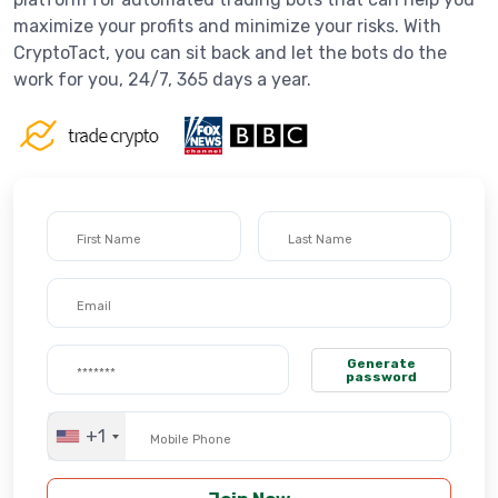
maximize your profits and minimize your risks. With
CryptoTact, you can sit back and let the bots do the
work for you, 24/7, 365 days a year.
Generate
password
+1
United
States
+1