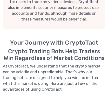
for users to trade on various devices. CryptoTact
also implements security measures to protect user
accounts and funds, although more details on
these measures would be beneficial.
Your Journey with CryptoTact
Crypto Trading Bots Help Traders
Win Regardless of Market Conditions
At CryptoTact, we understand that the crypto market
can be volatile and unpredictable. That’s why our
trading bots are designed to help you win, no matter
what the market is doing. Here are just a few of the
advantages of using CryptoTact: