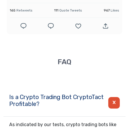
165
Retweets
111
Quote Tweets
967
Likes
FAQ
Is a Crypto Trading Bot CryptoTact
Profitable?
As indicated by our tests, crypto trading bots like