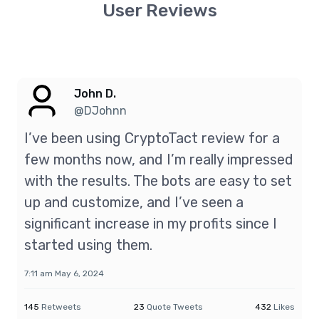
User Reviews
John D.
@DJohnn
I’ve been using CryptoTact review for a
few months now, and I’m really impressed
with the results. The bots are easy to set
up and customize, and I’ve seen a
significant increase in my profits since I
started using them.
7:11 am May 6, 2024
145
Retweets
23
Quote Tweets
432
Likes