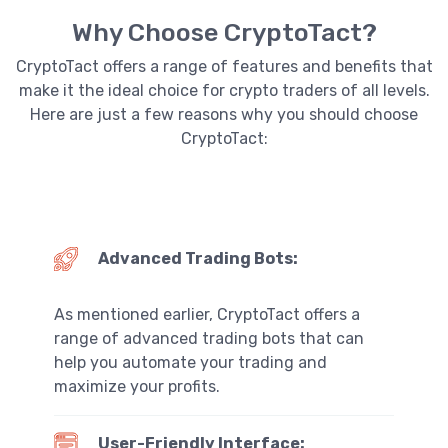
Why Choose CryptoTact?
CryptoTact offers a range of features and benefits that
make it the ideal choice for crypto traders of all levels.
Here are just a few reasons why you should choose
CryptoTact:
Advanced Trading Bots:
As mentioned earlier, CryptoTact offers a
range of advanced trading bots that can
help you automate your trading and
maximize your profits.
User-Friendly Interface: