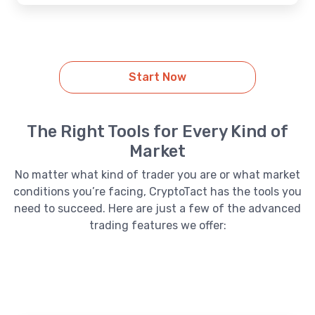
Start Now
The Right Tools for Every Kind of
Market
No matter what kind of trader you are or what market
conditions you’re facing, CryptoTact has the tools you
need to succeed. Here are just a few of the advanced
trading features we offer: