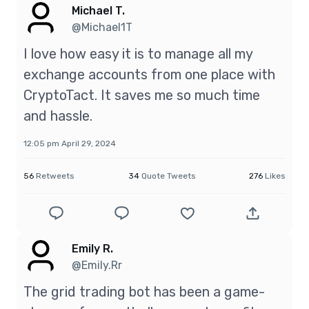
Michael T.
@Michael1T
I love how easy it is to manage all my
exchange accounts from one place with
CryptoTact. It saves me so much time
and hassle.
12:05 pm April 29, 2024
56
Retweets
34
Quote Tweets
276
Likes
Emily R.
@Emily.Rr
The grid trading bot has been a game-