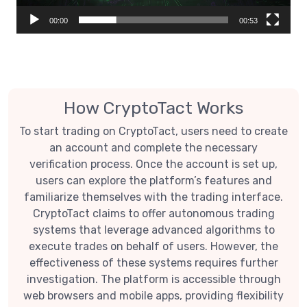
00:00
00:53
How CryptoTact Works
To start trading on CryptoTact, users need to create
an account and complete the necessary
verification process. Once the account is set up,
users can explore the platform’s features and
familiarize themselves with the trading interface.
CryptoTact claims to offer autonomous trading
systems that leverage advanced algorithms to
execute trades on behalf of users. However, the
effectiveness of these systems requires further
investigation. The platform is accessible through
web browsers and mobile apps, providing flexibility