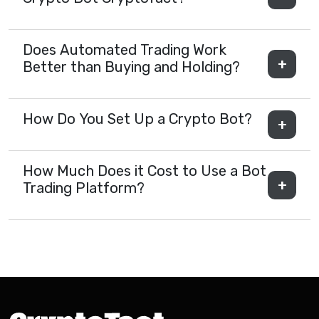
Does Automated Trading Work
Better than Buying and Holding?
How Do You Set Up a Crypto Bot?
How Much Does it Cost to Use a Bot
Trading Platform?