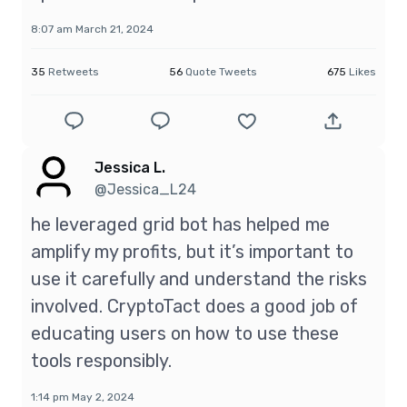
8:07 am March 21, 2024
35
Retweets
56
Quote Tweets
675
Likes
Jessica L.
@Jessica_L24
he leveraged grid bot has helped me
amplify my profits, but it’s important to
use it carefully and understand the risks
involved. CryptoTact does a good job of
educating users on how to use these
tools responsibly.
1:14 pm May 2, 2024