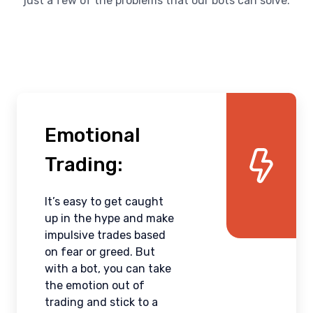
just a few of the problems that our bots can solve:
Emotional
Trading:
It’s easy to get caught
up in the hype and make
impulsive trades based
on fear or greed. But
with a bot, you can take
the emotion out of
trading and stick to a