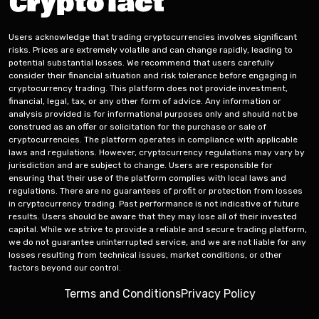
Users acknowledge that trading cryptocurrencies involves significant
risks. Prices are extremely volatile and can change rapidly, leading to
potential substantial losses. We recommend that users carefully
consider their financial situation and risk tolerance before engaging in
cryptocurrency trading. This platform does not provide investment,
financial, legal, tax, or any other form of advice. Any information or
analysis provided is for informational purposes only and should not be
construed as an offer or solicitation for the purchase or sale of
cryptocurrencies. The platform operates in compliance with applicable
laws and regulations. However, cryptocurrency regulations may vary by
jurisdiction and are subject to change. Users are responsible for
ensuring that their use of the platform complies with local laws and
regulations. There are no guarantees of profit or protection from losses
in cryptocurrency trading. Past performance is not indicative of future
results. Users should be aware that they may lose all of their invested
capital. While we strive to provide a reliable and secure trading platform,
we do not guarantee uninterrupted service, and we are not liable for any
losses resulting from technical issues, market conditions, or other
factors beyond our control.
Terms and Conditions
Privacy Policy