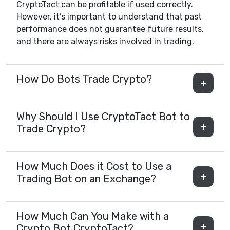
CryptoTact can be profitable if used correctly.
However, it’s important to understand that past
performance does not guarantee future results,
and there are always risks involved in trading.
How Do Bots Trade Crypto?
Why Should I Use CryptoTact Bot to
Trade Crypto?
How Much Does it Cost to Use a
Trading Bot on an Exchange?
How Much Can You Make with a
Crypto Bot CryptoTact?