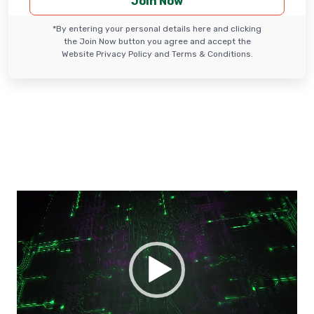
*By entering your personal details here and clicking
the Join Now button you agree and accept the
Website Privacy Policy and Terms & Conditions.
Video
Player