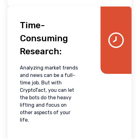
Time-
Consuming
Research:
Analyzing market trends
and news can be a full-
time job. But with
CryptoTact, you can let
the bots do the heavy
lifting and focus on
other aspects of your
life.