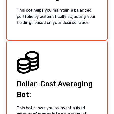
This bot helps you maintain a balanced
portfolio by automatically adjusting your
holdings based on your desired ratios.
Dollar-Cost Averaging
English
Bot:
This bot allows you to invest a fixed