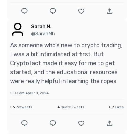
Sarah M.
@SarahMh
As someone who’s new to crypto trading,
I was a bit intimidated at first. But
CryptoTact made it easy for me to get
started, and the educational resources
were really helpful in learning the ropes.
5:03 am April 18, 2024
56
Retweets
4
Quote Tweets
89
Likes