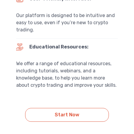
Our platform is designed to be intuitive and
easy to use, even if you’re new to crypto
trading.
Educational Resources:
We offer a range of educational resources,
including tutorials, webinars, and a
knowledge base, to help you learn more
about crypto trading and improve your skills.
Start Now