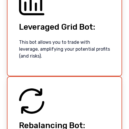
Leveraged Grid Bot:
This bot allows you to trade with
leverage, amplifying your potential profits
(and risks).
Rebalancing Bot: