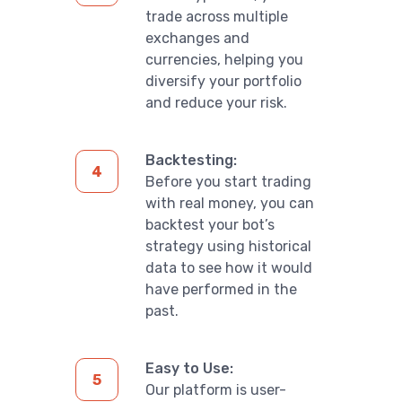
trade across multiple
exchanges and
currencies, helping you
diversify your portfolio
and reduce your risk.
Backtesting:
Before you start trading
with real money, you can
backtest your bot’s
strategy using historical
data to see how it would
have performed in the
past.
Easy to Use:
Our platform is user-