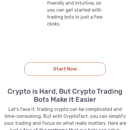
friendly and intuitive, so
you can get started with
trading bots in just a few
clicks.
Start Now
Crypto is Hard, But Crypto Trading
Bots Make it Easier
Let’s face it: trading crypto can be complicated and
time-consuming. But with CryptoTact, you can simplify
your trading and focus on what really matters. Here are