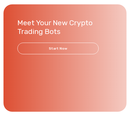
Meet Your New Crypto
Trading Bots
Start Now