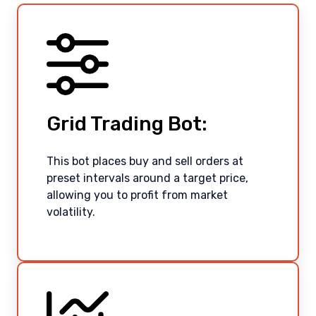
Grid Trading Bot:
This bot places buy and sell orders at
preset intervals around a target price,
allowing you to profit from market
volatility.