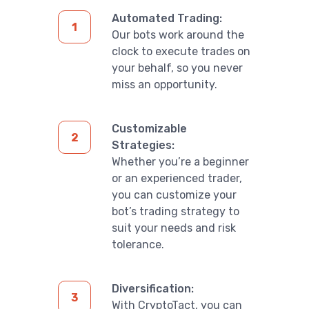
Automated Trading:
Our bots work around the
clock to execute trades on
your behalf, so you never
miss an opportunity.
Customizable
Strategies:
Whether you’re a beginner
or an experienced trader,
you can customize your
bot’s trading strategy to
suit your needs and risk
tolerance.
Diversification:
With CryptoTact, you can