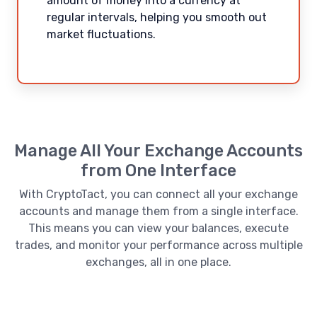
amount of money into a currency at
regular intervals, helping you smooth out
market fluctuations.
Manage All Your Exchange Accounts
from One Interface
With CryptoTact, you can connect all your exchange
accounts and manage them from a single interface.
This means you can view your balances, execute
trades, and monitor your performance across multiple
exchanges, all in one place.