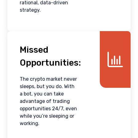
rational, data-driven
strategy.
Missed
Opportunities:
The crypto market never
sleeps, but you do. With
a bot, you can take
advantage of trading
opportunities 24/7, even
while you’re sleeping or
working.